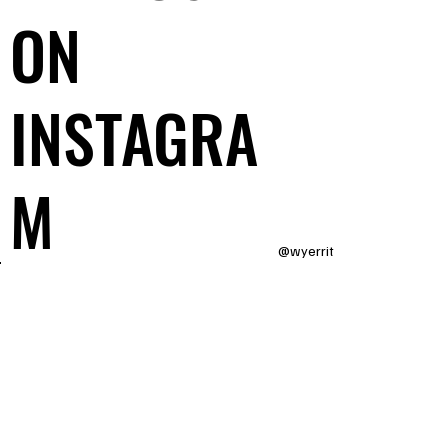
ON
INSTAGRA
M
@wyerrit