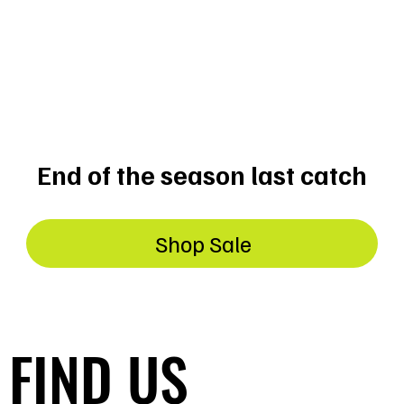
ON
End of the season last catch
Shop Sale
FIND US