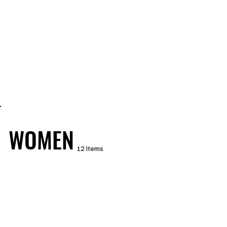
WOMEN
12 Items