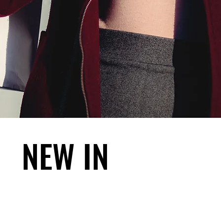
NEW IN