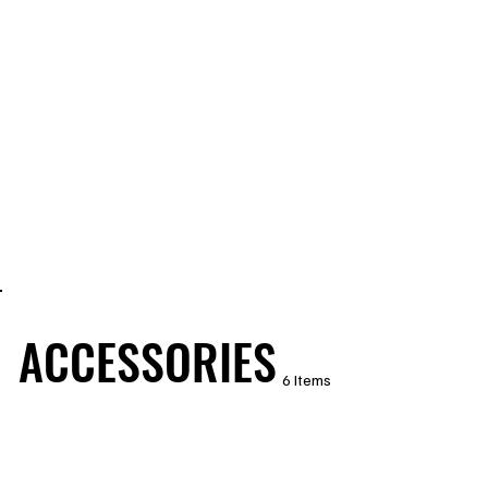
ACCESSORIES
6 Items