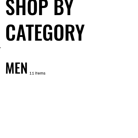
SHOP BY
CATEGORY
MEN
11 Items