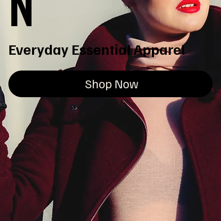
N
Everyday Essential Apparel
Shop Now