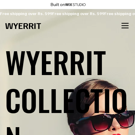
Built on
Free shipping over Rs. 599
WYERRIT
WYERRIT
COLLECTIO