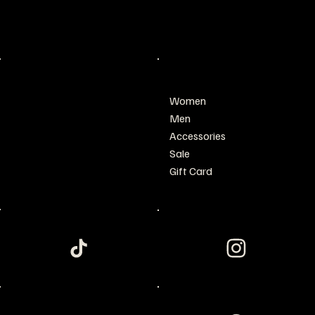
San Francisco, CA 94158
wyerrit@gmail.com
Tel: 123-456-7890
POLICY
SHOP
Women
Privacy Policy
Men
Shipping & Returns
Accessories
Refund Policy
Sale
Terms & Conditions
Gift Card
Accessibility Statement
FAQ