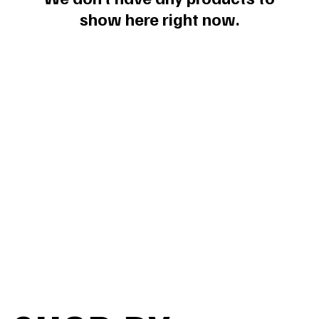
show here right now.