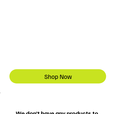
Shop Now
We don’t have any products to